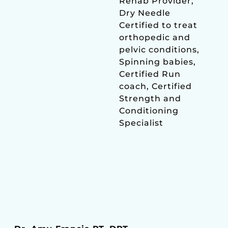
Rehab Provider,
Dry Needle
Certified to treat
orthopedic and
pelvic conditions,
Spinning babies,
Certified Run
coach, Certified
Strength and
Conditioning
Specialist