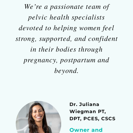
We’re a passionate team of
pelvic health specialists
devoted to helping women feel
strong, supported, and confident
in their bodies through
pregnancy, postpartum and
beyond.
Dr. Juliana
Wiegman PT,
DPT, PCES, CSCS
Owner and