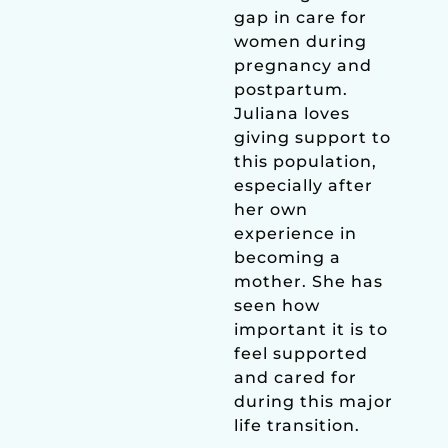
gap in care for
women during
pregnancy and
postpartum.
Juliana loves
giving support to
this population,
especially after
her own
experience in
becoming a
mother. She has
seen how
important it is to
feel supported
and cared for
during this major
life transition.