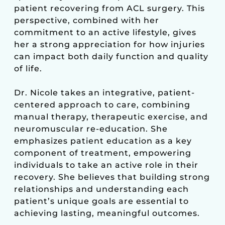
patient recovering from ACL surgery. This
perspective, combined with her
commitment to an active lifestyle, gives
her a strong appreciation for how injuries
can impact both daily function and quality
of life.
Dr. Nicole takes an integrative, patient-
centered approach to care, combining
manual therapy, therapeutic exercise, and
neuromuscular re-education. She
emphasizes patient education as a key
component of treatment, empowering
individuals to take an active role in their
recovery. She believes that building strong
relationships and understanding each
patient’s unique goals are essential to
achieving lasting, meaningful outcomes.