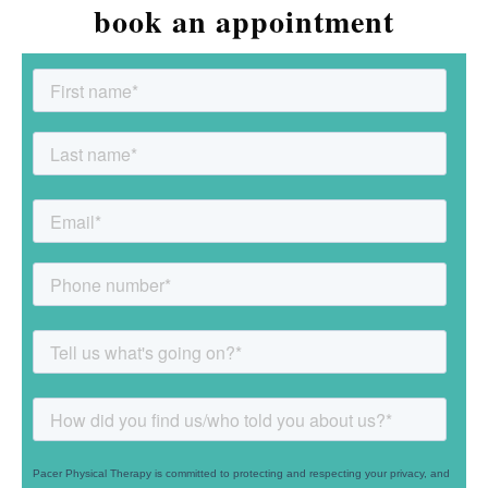
book an appointment