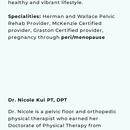
healthy and vibrant lifestyle.
Specialities:
Herman and Wallace Pelvic
Rehab Provider, McKenzie Certified
provider, Graston Certified provider,
pregnancy through
peri/menopause
Dr. Nicole Kui PT, DPT
Dr. Nicole is a pelvic floor and orthopedic
physical therapist who earned her
Doctorate of Physical Therapy from