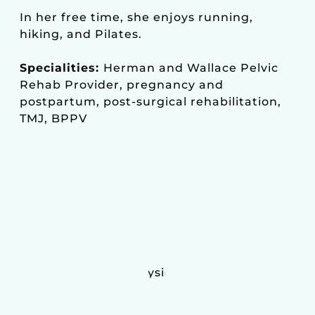
In her free time, she enjoys running,
hiking, and Pilates.
Specialities:
Herman and Wallace Pelvic
Rehab Provider, pregnancy and
postpartum, post-surgical rehabilitation,
TMJ, BPPV