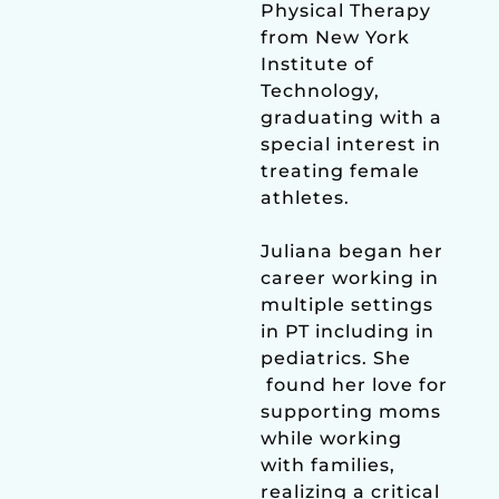
Physical Therapy
from New York
Institute of
Technology,
graduating with a
special interest in
treating female
athletes.
Juliana began her
career working in
multiple settings
in PT including in
pediatrics. She
found her love for
supporting moms
while working
with families,
realizing a critical