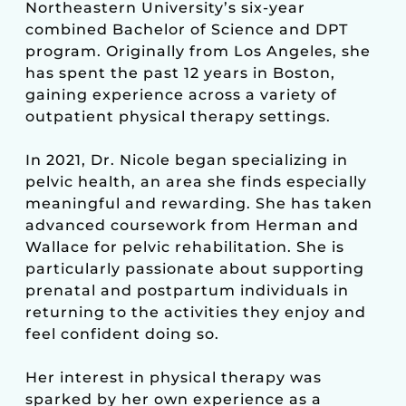
Northeastern University’s six-year
combined Bachelor of Science and DPT
program. Originally from Los Angeles, she
has spent the past 12 years in Boston,
gaining experience across a variety of
outpatient physical therapy settings.
In 2021, Dr. Nicole began specializing in
pelvic health, an area she finds especially
meaningful and rewarding. She has taken
advanced coursework from Herman and
Wallace for pelvic rehabilitation. She is
particularly passionate about supporting
prenatal and postpartum individuals in
returning to the activities they enjoy and
feel confident doing so.
Her interest in physical therapy was
sparked by her own experience as a