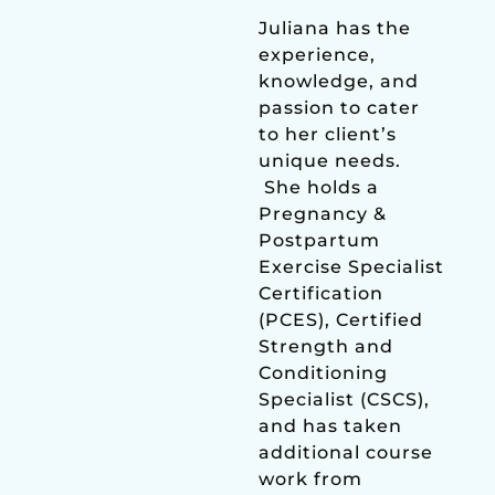
Juliana has the
experience,
knowledge, and
passion to cater
to her client’s
unique needs.
She holds a
Pregnancy &
Postpartum
Exercise Specialist
Certification
(PCES), Certified
Strength and
Conditioning
Specialist (CSCS),
and has taken
additional course
work from