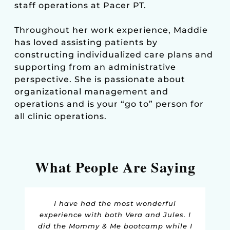
staff operations at Pacer PT.
Throughout her work experience, Maddie
has loved assisting patients by
constructing individualized care plans and
supporting from an administrative
perspective. She is passionate about
organizational management and
operations and is your “go to” person for
all clinic operations.
What People Are Saying
I can't say enough good things about
Pacer Physical Therapy. Both Juliana
and Vera are so knowledgeable and