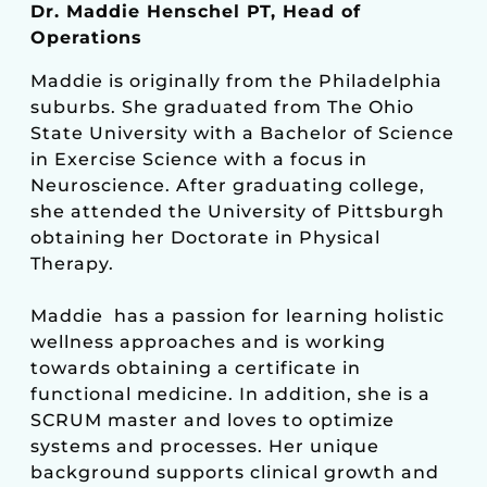
Dr. Maddie Henschel PT, Head of
Operations
Maddie is originally from the Philadelphia
suburbs. She graduated from The Ohio
State University with a Bachelor of Science
in Exercise Science with a focus in
Neuroscience. After graduating college,
she attended the University of Pittsburgh
obtaining her Doctorate in Physical
Therapy.
Maddie has a passion for learning holistic
wellness approaches and is working
towards obtaining a certificate in
functional medicine. In addition, she is a
SCRUM master and loves to optimize
systems and processes. Her unique
background supports clinical growth and