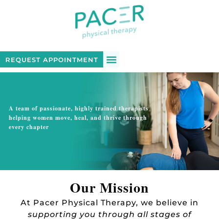
REQUEST APPOINTMENT
PATIENT LOGIN
A team of passionate, highly trained therapists
helping women move, heal, and thrive through
every chapter
Our Mission
At Pacer Physical Therapy, we believe in
supporting you through all stages of