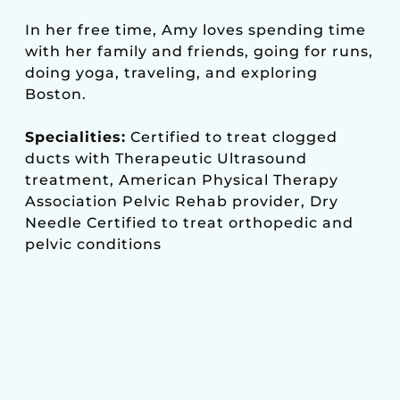
In her free time, Amy loves spending time
with her family and friends, going for runs,
doing yoga, traveling, and exploring
Boston.
Specialities:
Certified to treat clogged
ducts with Therapeutic Ultrasound
treatment, American Physical Therapy
Association Pelvic Rehab provider, Dry
Needle Certified to treat orthopedic and
pelvic conditions