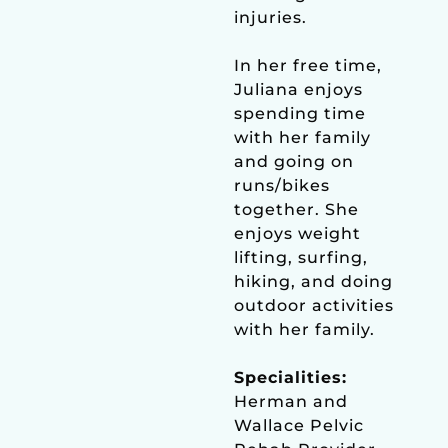
injuries.
In her free time,
Juliana enjoys
spending time
with her family
and going on
runs/bikes
together. She
enjoys weight
lifting, surfing,
hiking, and doing
outdoor activities
with her family.
Specialities:
Herman and
Wallace Pelvic