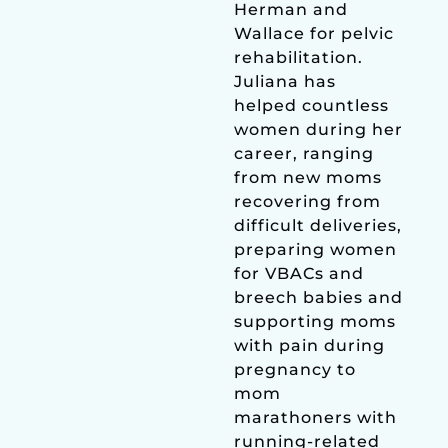
Herman and
Wallace for pelvic
rehabilitation.
Juliana has
helped countless
women during her
career, ranging
from new moms
recovering from
difficult deliveries,
preparing women
for VBACs and
breech babies and
supporting moms
with pain during
pregnancy to
mom
marathoners with
running-related