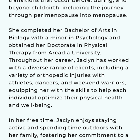
transitions that occur before, during, and
beyond childbirth, including the journey
through perimenopause into menopause.
She completed her Bachelor of Arts in
Biology with a minor in Psychology and
obtained her Doctorate in Physical
Therapy from Arcadia University.
Throughout her career, Jaclyn has worked
with a diverse range of clients, including a
variety of orthopedic injuries with
athletes, dancers, and weekend warriors,
equipping her with the skills to help each
individual optimize their physical health
and well-being.
In her free time, Jaclyn enjoys staying
active and spending time outdoors with
her family, fostering her commitment to a