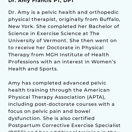
Dr. Amy Francis PT, DPT
Dr. Amy is a pelvic health and orthopedic
physical therapist, originally from Buffalo,
New York. She completed her Bachelor of
Science in Exercise Science at The
University of Vermont. She then went on
to receive her Doctorate in Physical
Therapy from MGH Institute of Health
Professions with an interest in Women’s
Health and Sports.
Amy has completed advanced pelvic
health training through the American
Physical Therapy Association (APTA),
including post-doctorate courses with a
focus on pelvic pain and bowel
dysfunction. She is also certified
Postpartum Corrective Exercise Specialist