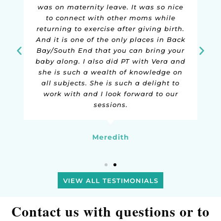
make talking about subject matter that
can be considered pretty embarrassing
a breeze! I've noticed a huge
improvement in my symptoms, and
have learned so much along the way!
Kate
VIEW ALL TESTIMONIALS
Contact us with questions or to