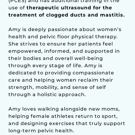
(PCES) and has additional training in the
use of
therapeutic ultrasound for the
treatment of clogged ducts and mastitis.
Amy is deeply passionate about women’s
health and pelvic floor physical therapy.
She strives to ensure her patients feel
empowered, informed, and supported in
their bodies and overall well-being
through every stage of life. Amy is
dedicated to providing compassionate
care and helping women reclaim their
strength, mobility, and sense of self
through a holistic approach.
Amy loves walking alongside new moms,
helping female athletes return to sport,
and designing exercises that truly support
long-term pelvic health.