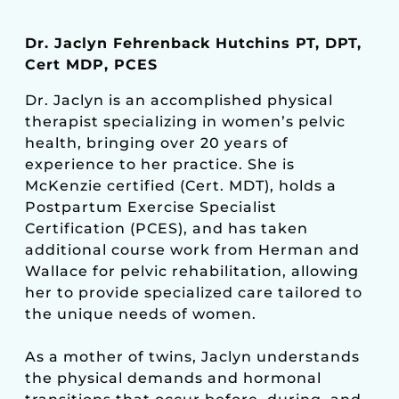
Dr. Jaclyn Fehrenback Hutchins PT, DPT,
Cert MDP, PCES
Dr. Jaclyn is an accomplished physical
therapist specializing in women’s pelvic
health, bringing over 20 years of
experience to her practice. She is
McKenzie certified (Cert. MDT), holds a
Postpartum Exercise Specialist
Certification (PCES), and has taken
additional course work from Herman and
Wallace for pelvic rehabilitation, allowing
her to provide specialized care tailored to
the unique needs of women.
As a mother of twins, Jaclyn understands
the physical demands and hormonal