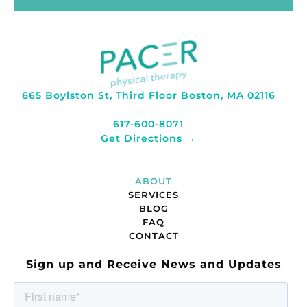
665 Boylston St, Third Floor Boston, MA 02116
617-600-8071
Get Directions →
ABOUT
SERVICES
BLOG
FAQ
CONTACT
Sign up and Receive News and Updates