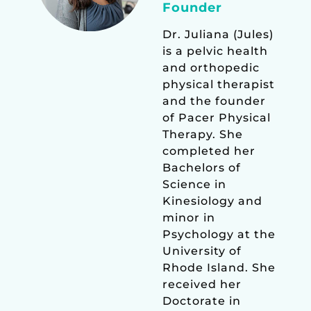
Founder
Dr. Juliana (Jules)
is a pelvic health
and orthopedic
physical therapist
and the founder
of Pacer Physical
Therapy. She
completed her
Bachelors of
Science in
Kinesiology and
minor in
Psychology at the
University of
Rhode Island. She
received her
Doctorate in