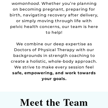
womanhood
. Whether you’re planning
on becoming pregnant, preparing for
birth, navigating recovery after delivery,
or simply moving through life with
pelvic health concerns, our team is here
to help!
We combine our deep expertise as
Doctors of Physical Therapy with our
backgrounds in strength coaching to
create a holistic, whole-body approach.
We strive to make every session feel
safe, empowering, and work towards
your goals.
Meet the Team