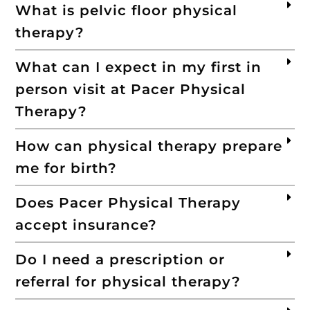
What is pelvic floor physical
therapy?
What can I expect in my first in
person visit at Pacer Physical
Therapy?
How can physical therapy prepare
me for birth?
Does Pacer Physical Therapy
accept insurance?
Do I need a prescription or
referral for physical therapy?