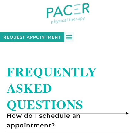
REQUEST APPOINTMENT
FREQUENTLY
ASKED
QUESTIONS
How do I schedule an
appointment?