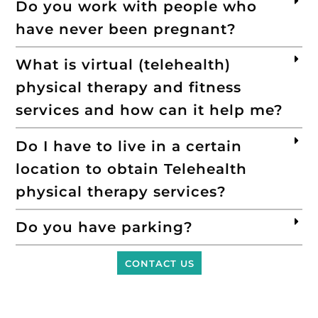
Do you work with people who
have never been pregnant?
What is virtual (telehealth)
physical therapy and fitness
services and how can it help me?
Do I have to live in a certain
location to obtain Telehealth
physical therapy services?
Do you have parking?
CONTACT US