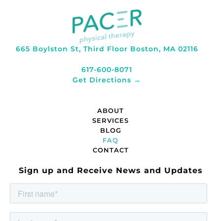
665 Boylston St, Third Floor Boston, MA 02116
617-600-8071
Get Directions →
ABOUT
SERVICES
BLOG
FAQ
CONTACT
Sign up and Receive News and Updates