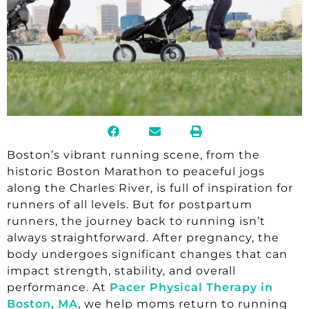
Boston’s vibrant running scene, from the
historic Boston Marathon to peaceful jogs
along the Charles River, is full of inspiration for
runners of all levels. But for postpartum
runners, the journey back to running isn’t
always straightforward. After pregnancy, the
body undergoes significant changes that can
impact strength, stability, and overall
performance. At
Pacer Physical Therapy in
Boston, MA
, we help moms return to running