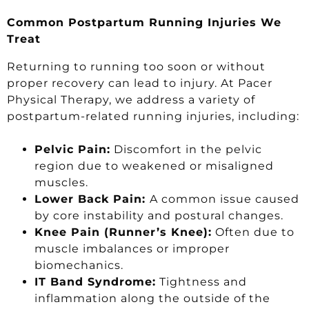
Common Postpartum Running Injuries We
Treat
Returning to running too soon or without
proper recovery can lead to injury. At Pacer
Physical Therapy, we address a variety of
postpartum-related running injuries, including:
Pelvic Pain:
Discomfort in the pelvic
region due to weakened or misaligned
muscles.
Lower Back Pain:
A common issue caused
by core instability and postural changes.
Knee Pain (Runner’s Knee):
Often due to
muscle imbalances or improper
biomechanics.
IT Band Syndrome:
Tightness and
inflammation along the outside of the