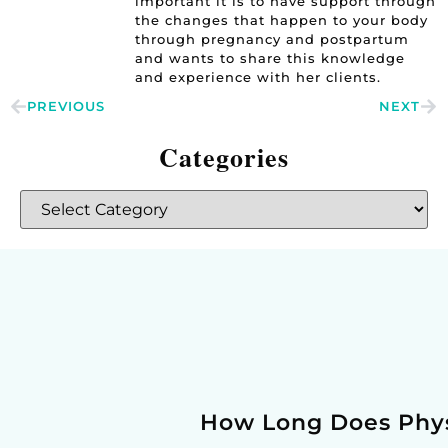
important it is to have support through
the changes that happen to your body
through pregnancy and postpartum
and wants to share this knowledge
and experience with her clients.
PREVIOUS
NEXT
Categories
How Long Does Phys