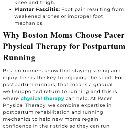
knee and thigh.
Plantar Fasciitis:
Foot pain resulting from
weakened arches or improper foot
mechanics.
Why Boston Moms Choose Pacer
Physical Therapy for Postpartum
Running
Boston runners know that staying strong and
injury-free is the key to enjoying the sport. For
postpartum runners, that means a gradual,
well-supported return to running and this is
where
physical therapy
can help. At Pacer
Physical Therapy, we combine expertise in
postpartum rehabilitation and running
mechanics to help new moms regain
confidence in their stride so they can run