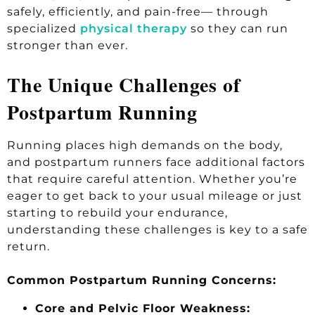
safely, efficiently, and pain-free— through
specialized
physical therapy
so they can run
stronger than ever.
The Unique Challenges of
Postpartum Running
Running places high demands on the body,
and postpartum runners face additional factors
that require careful attention. Whether you’re
eager to get back to your usual mileage or just
starting to rebuild your endurance,
understanding these challenges is key to a safe
return.
Common Postpartum Running Concerns:
Core and Pelvic Floor Weakness: