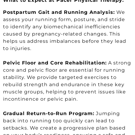
What to Expect at Pacer Physical Therapy:
Postpartum Gait and Running Analysis:
We
assess your running form, posture, and stride
to identify any biomechanical inefficiencies
caused by pregnancy-related changes. This
helps us address imbalances before they lead
to injuries.
Pelvic Floor and Core Rehabilitation:
A strong
core and pelvic floor are essential for running
stability. We provide targeted exercises to
rebuild strength and endurance in these key
muscle groups, helping to prevent issues like
incontinence or pelvic pain.
Gradual Return-to-Run Program:
Jumping
back into running too quickly can lead to
setbacks. We create a progressive plan based