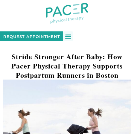
REQUEST APPOINTMENT
Stride Stronger After Baby: How
Pacer Physical Therapy Supports
Postpartum Runners in Boston