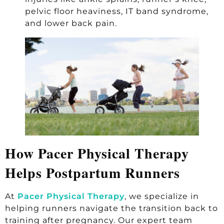
pelvic floor heaviness, IT band syndrome,
and lower back pain.
How Pacer Physical Therapy
Helps Postpartum Runners
At
Pacer Physical Therapy
, we specialize in
helping runners navigate the transition back to
training after pregnancy. Our expert team