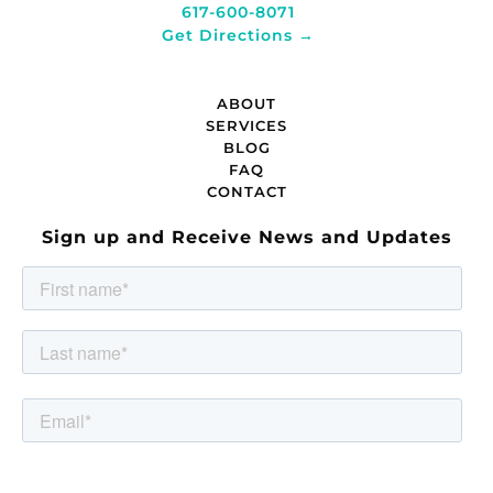
617-600-8071
Get Directions →
ABOUT
SERVICES
BLOG
FAQ
CONTACT
Sign up and Receive News and Updates