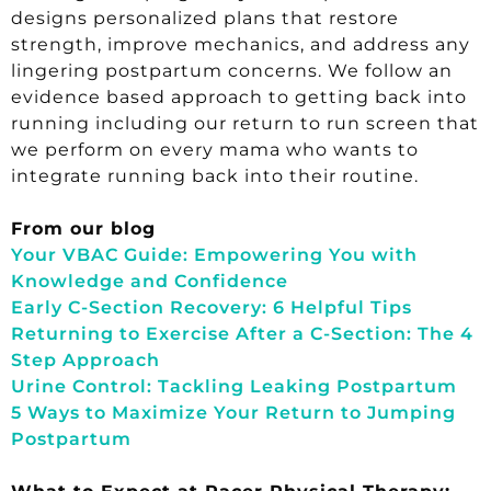
designs personalized plans that restore
strength, improve mechanics, and address any
lingering postpartum concerns. We follow an
evidence based approach to getting back into
running including our return to run screen that
we perform on every mama who wants to
integrate running back into their routine.
From our blog
Your VBAC Guide: Empowering You with
Knowledge and Confidence
Early C-Section Recovery: 6 Helpful Tips
Returning to Exercise After a C-Section: The 4
Step Approach
Urine Control: Tackling Leaking Postpartum
5 Ways to Maximize Your Return to Jumping
Postpartum