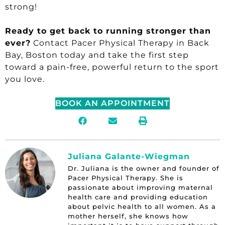
strong!
Ready to get back to running stronger than
ever?
Contact Pacer Physical Therapy in Back
Bay, Boston today and take the first step
toward a pain-free, powerful return to the sport
you love.
BOOK AN APPOINTMENT
Juliana Galante-Wiegman
Dr. Juliana is the owner and founder of
Pacer Physical Therapy. She is
passionate about improving maternal
health care and providing education
about pelvic health to all women. As a
mother herself, she knows how