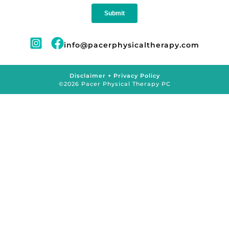
info@pacerphysicaltherapy.com
Disclaimer + Privacy Policy
©2026 Pacer Physical Therapy PC