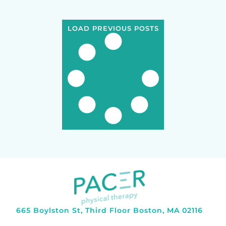
LOAD PREVIOUS POSTS
665 Boylston St, Third Floor Boston, MA 02116