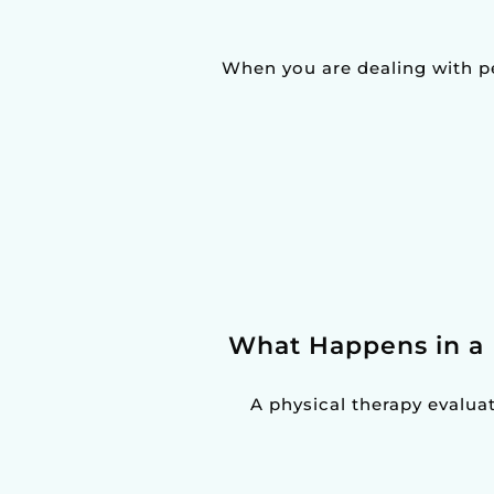
When you are dealing with pel
What Happens in a 
A physical therapy evaluatio