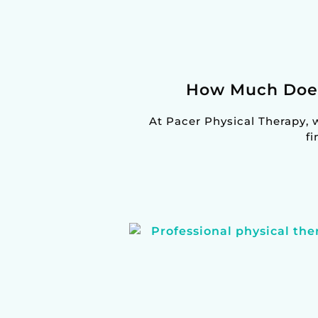
How Much Does 
At Pacer Physical Therapy, 
fi