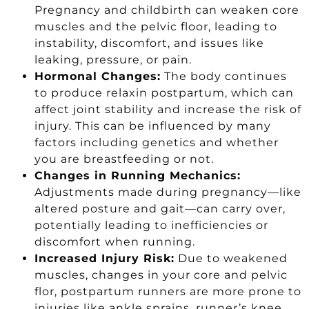
Pregnancy and childbirth can weaken core
muscles and the pelvic floor, leading to
instability, discomfort, and issues like
leaking, pressure, or pain.
Hormonal Changes:
The body continues
to produce relaxin postpartum, which can
affect joint stability and increase the risk of
injury. This can be influenced by many
factors including genetics and whether
you are breastfeeding or not.
Changes in Running Mechanics:
Adjustments made during pregnancy—like
altered posture and gait—can carry over,
potentially leading to inefficiencies or
discomfort when running.
Increased Injury Risk:
Due to weakened
muscles, changes in your core and pelvic
flor, postpartum runners are more prone to
injuries like ankle sprains, runner’s knee,