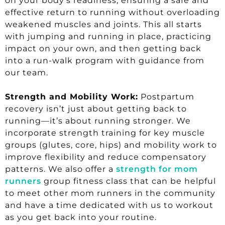
on your body’s readiness, ensuring a safe and
effective return to running without overloading
weakened muscles and joints. This all starts
with jumping and running in place, practicing
impact on your own, and then getting back
into a run-walk program with guidance from
our team.
Strength and Mobility Work:
Postpartum
recovery isn’t just about getting back to
running—it’s about running stronger. We
incorporate strength training for key muscle
groups (glutes, core, hips) and mobility work to
improve flexibility and reduce compensatory
patterns. We also offer a
strength for mom
runners
group fitness class that can be helpful
to meet other mom runners in the community
and have a time dedicated with us to workout
as you get back into your routine.