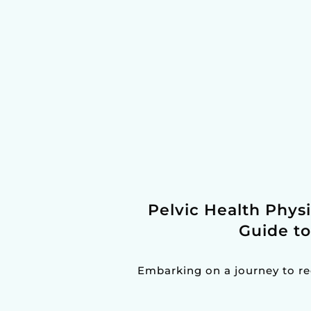
Pelvic Health Phys
Guide t
Embarking on a journey to re