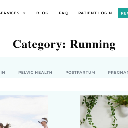
SERVICES
BLOG
FAQ
PATIENT LOGIN
RE
Category: Running
AIN
PELVIC HEALTH
POSTPARTUM
PREGNA