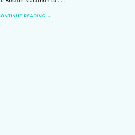
ic Boston Marathon to . . .
CONTINUE READING →