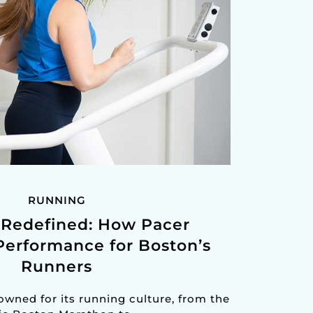
RUNNING
Redefined: How Pacer
Performance for Boston’s
Runners
nowned for its running culture, from the