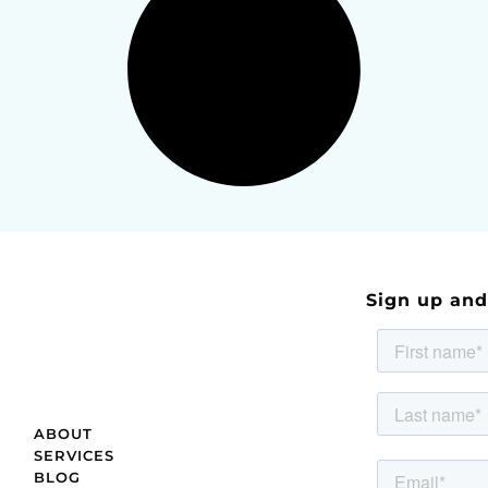
Sign up an
ABOUT
SERVICES
BLOG