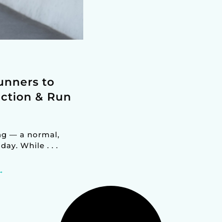
unners to
ction & Run
ng — a normal,
y. While . . .
→