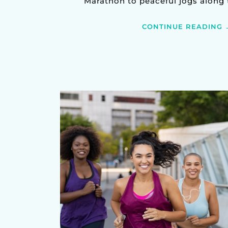
Marathon to peaceful jogs along th
CONTINUE READING 