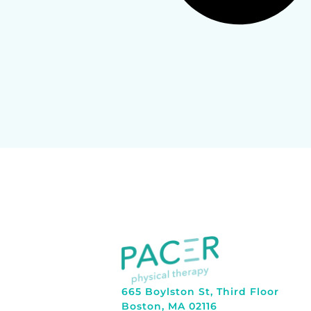
665 Boylston St, Third Floor
Boston, MA 02116