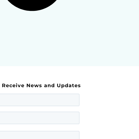
d Receive News and Updates