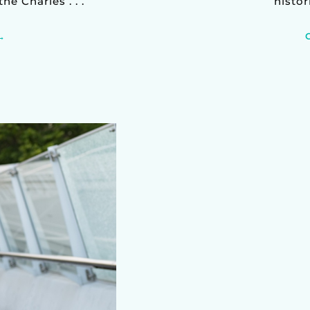
e Charles . . .
histor
→