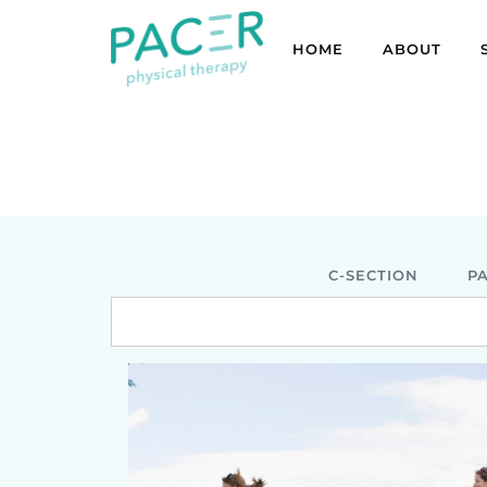
HOME
ABOUT
C-SECTION
P