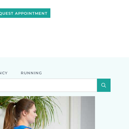
QUEST APPOINTMENT
NCY
RUNNING