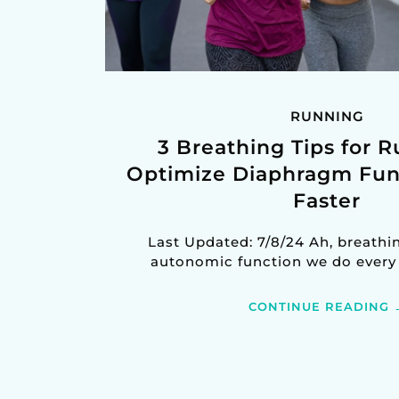
RUNNING
3 Breathing Tips for R
Optimize Diaphragm Fun
Faster
Last Updated: 7/8/24 Ah, breathi
autonomic function we do every da
CONTINUE READING 