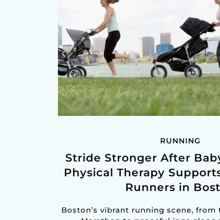
RUNNING
Stride Stronger After Ba
Physical Therapy Support
Runners in Bos
Boston’s vibrant running scene, from 