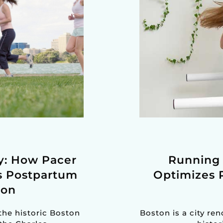
by: How Pacer
Running 
s Postpartum
Optimizes 
ton
the historic Boston
Boston is a city re